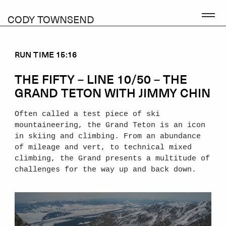
CODY TOWNSEND
RUN TIME 15:16
THE FIFTY – LINE 10/50 – THE
GRAND TETON WITH JIMMY CHIN
Often called a test piece of ski
mountaineering, the Grand Teton is an icon
in skiing and climbing. From an abundance
of mileage and vert, to technical mixed
climbing, the Grand presents a multitude of
challenges for the way up and back down.