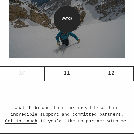
10
11
12
What I do would not be possible without
incredible support and committed partners.
Get in touch
if you’d like to partner with me.