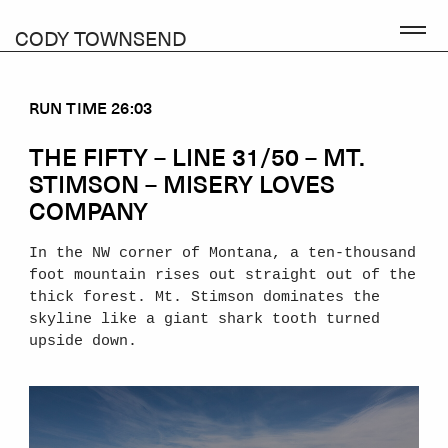
CODY TOWNSEND
RUN TIME 26:03
THE FIFTY – LINE 31/50 – MT.
STIMSON – MISERY LOVES
COMPANY
In the NW corner of Montana, a ten-thousand
foot mountain rises out straight out of the
thick forest. Mt. Stimson dominates the
skyline like a giant shark tooth turned
upside down.