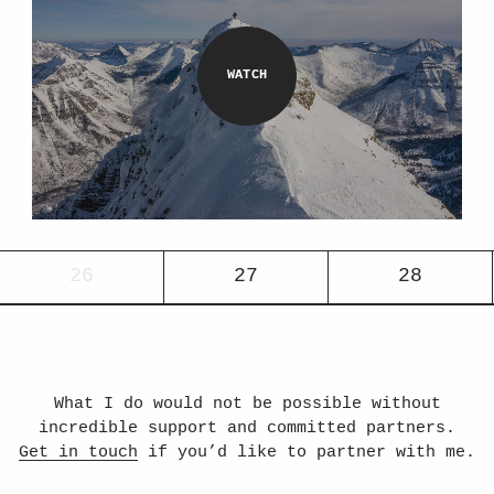
26
27
28
What I do would not be possible without
incredible support and committed partners.
Get in touch
if you’d like to partner with me.